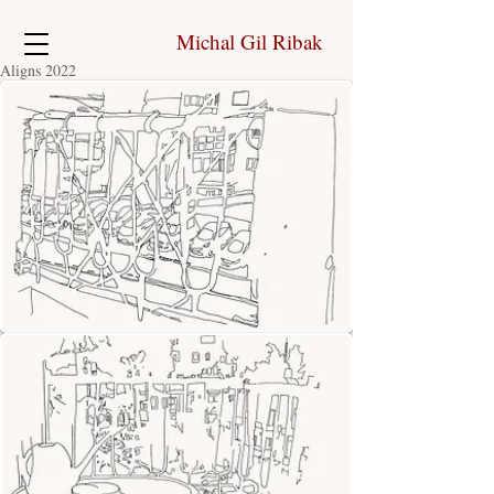
Michal Gil Ribak
Aligns 2022