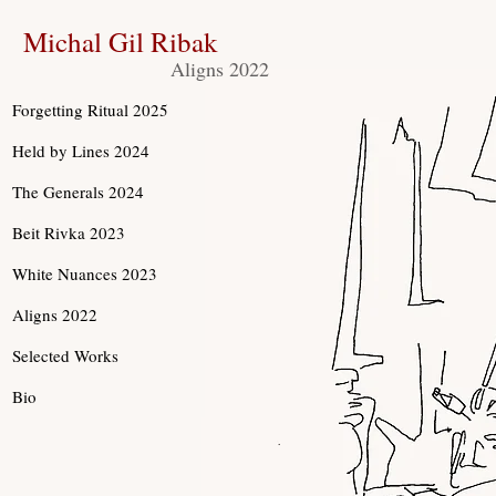
Michal Gil Ribak
Aligns 2022
Forgetting Ritual 2025
Held by Lines 2024
The Generals 2024
Beit Rivka 2023
White Nuances 2023
Aligns 2022
Selected Works
Bio