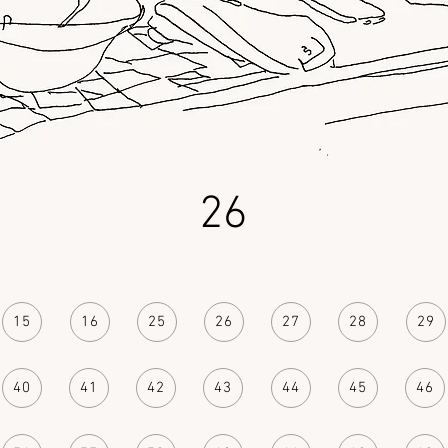
26
15
16
25
26
27
28
29
40
41
42
43
44
45
46