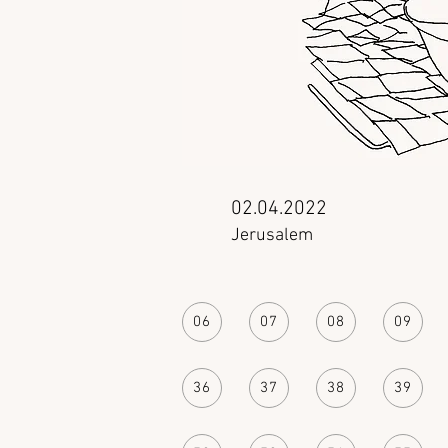
02.04.2022
Jerusalem
06
07
08
09
36
37
38
39