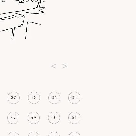
<
>
32
33
34
35
47
49
50
51