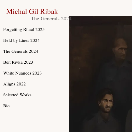
Michal Gil Ribak
The Generals 2024
Forgetting Ritual 2025
Held by Lines 2024
The Generals 2024
Beit Rivka 2023
White Nuances 2023
Aligns 2022
Selected Works
Bio