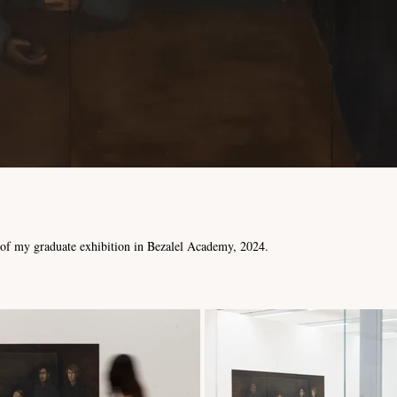
t of my graduate exhibition in Bezalel Academy, 2024.