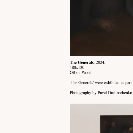
The Generals,
2024.
180x120
Oil on Wood
'The Generals' were exhibited as par
Photography by Pavel Dmitrochenko