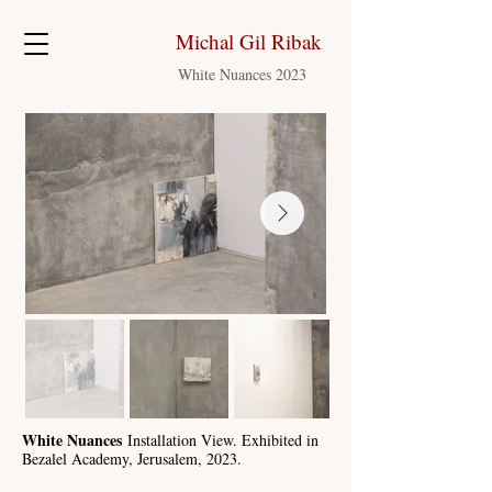
Michal Gil Ribak
White Nuances 2023
White Nuances
Installation View. Exhibited in
Bezalel Academy, Jerusalem, 2023.